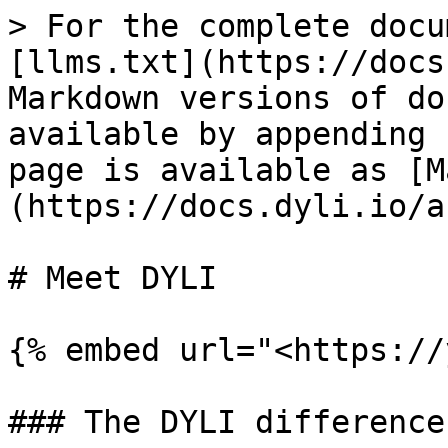
> For the complete docu
[llms.txt](https://docs
Markdown versions of do
available by appending 
page is available as [M
(https://docs.dyli.io/a
# Meet DYLI

{% embed url="<https://
### The DYLI difference
