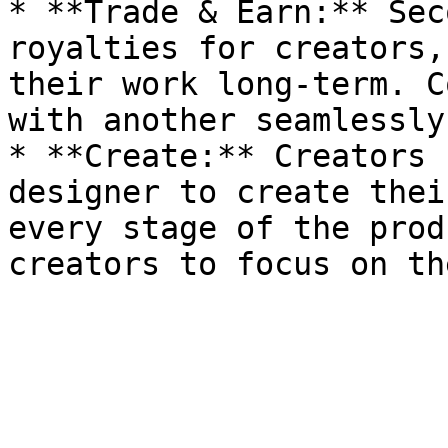
* **Trade & Earn:** Sec
royalties for creators,
their work long-term. C
with another seamlessly.
* **Create:** Creators 
designer to create thei
every stage of the prod