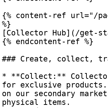
{% content-ref url="/pa
%}

[Collector Hub](/get-st
{% endcontent-ref %}

### Create, collect, tr
* **Collect:** Collecto
for exclusive products.
on our secondary market
physical items.
