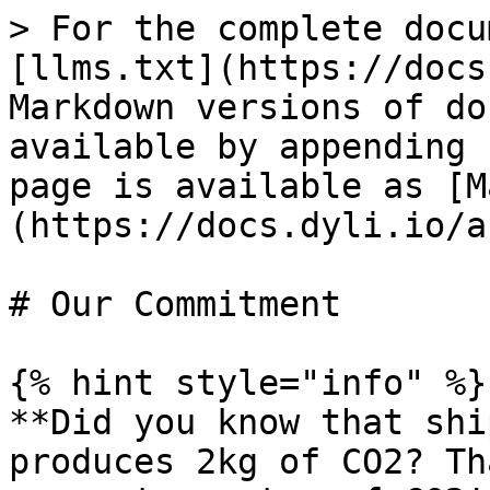
> For the complete docu
[llms.txt](https://docs
Markdown versions of do
available by appending 
page is available as [M
(https://docs.dyli.io/a
# Our Commitment

{% hint style="info" %}

**Did you know that shi
produces 2kg of CO2? Th