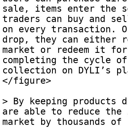
sale, items enter the s
traders can buy and sel
on every transaction. O
drop, they can either r
market or redeem it for
completing the cycle of
collection on DYLI’s pl
</figure>

> By keeping products d
are able to reduce the 
market by thousands of 