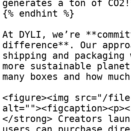
generates a ton of CO2!
{% endhint %}

At DYLI, we’re **commit
difference**. Our appro
shipping and packaging 
more sustainable planet
many boxes and how much
<figure><img src="/file
alt=""><figcaption><p><
</strong> Creators laun
users can purchase dire