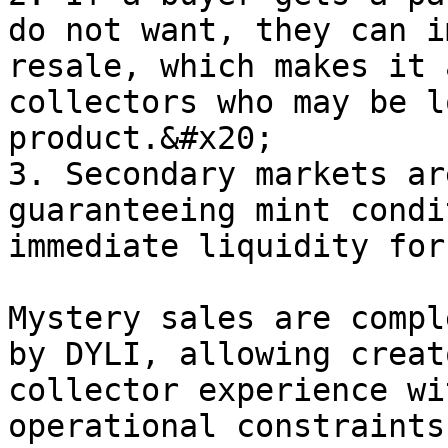
do not want, they can i
resale, which makes it 
collectors who may be l
product.&#x20;

3. Secondary markets ar
guaranteeing mint condi
immediate liquidity for
Mystery sales are compl
by DYLI, allowing creat
collector experience wi