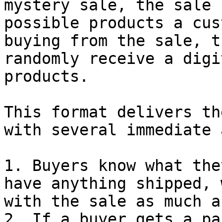
mystery sale, the sale 
possible products a cus
buying from the sale, t
randomly receive a digi
products.

This format delivers th
with several immediate 
1. Buyers know what the
have anything shipped, 
with the sale as much a
2. If a buyer gets a pa