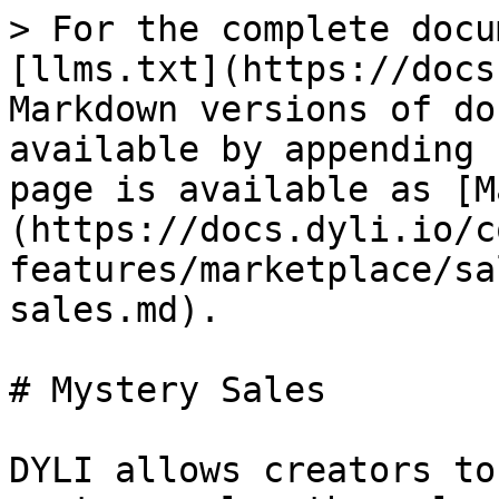
> For the complete docu
[llms.txt](https://docs
Markdown versions of do
available by appending 
page is available as [M
(https://docs.dyli.io/c
features/marketplace/sa
sales.md).

# Mystery Sales

DYLI allows creators to