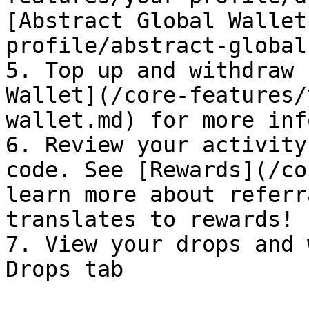
[Abstract Global Wallet
profile/abstract-global
5. Top up and withdraw 
Wallet](/core-features/
wallet.md) for more inf
6. Review your activity
code. See [Rewards](/co
learn more about referr
translates to rewards!

7. View your drops and 
Drops tab
