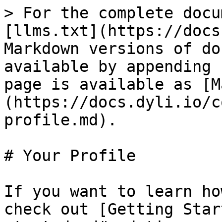
> For the complete docu
[llms.txt](https://docs
Markdown versions of do
available by appending 
page is available as [M
(https://docs.dyli.io/c
profile.md).

# Your Profile

If you want to learn ho
check out [Getting Star