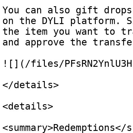
You can also gift drops
on the DYLI platform. S
the item you want to tr
and approve the transfer
![](/files/PFsRN2YnlU3H
</details>

<details>

<summary>Redemptions</s