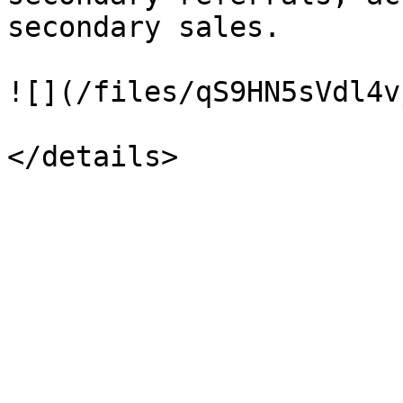
secondary sales.

![](/files/qS9HN5sVdl4v