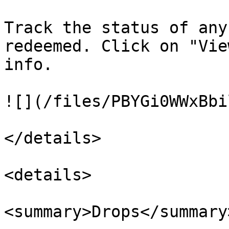
Track the status of any
redeemed. Click on "Vie
info.

![](/files/PBYGi0WWxBbi
</details>

<details>

<summary>Drops</summary>