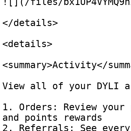
![](/files/bx1UP4VYMQ9n
</details>

<details>

<summary>Activity</summa
View all of your DYLI a
1. Orders: Review your 
and points rewards

2. Referrals: See every