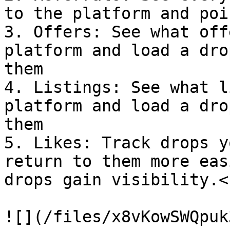
to the platform and poi
3. Offers: See what off
platform and load a dro
them

4. Listings: See what l
platform and load a dro
them

5. Likes: Track drops y
return to them more eas
drops gain visibility.<b
![](/files/x8vKowSWQpuk