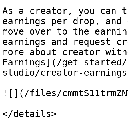
As a creator, you can t
earnings per drop, and 
move over to the earnin
earnings and request cr
more about creator with
Earnings](/get-started/
studio/creator-earnings
![](/files/cmmtS11trmZN
</details>
