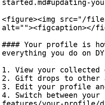
started.md#updating-you
<figure><img src="/file
alt=""><figcaption></fi
#### Your profile is ho
everything you do on DYL
1. View your collected 
2. Gift drops to other 
3. Edit your profile an
4. Switch between your 
features/your-profile/d