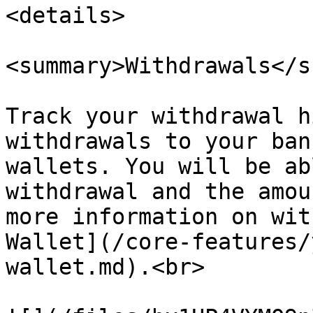
<details>

<summary>Withdrawals</s
Track your withdrawal h
withdrawals to your ban
wallets. You will be ab
withdrawal and the amou
more information on wit
Wallet](/core-features/
wallet.md).<br>
