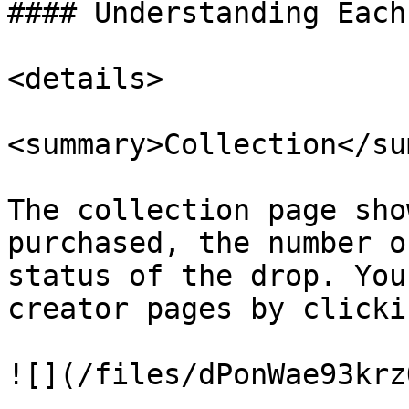
#### Understanding Each 
<details>

<summary>Collection</su
The collection page sho
purchased, the number o
status of the drop. You
creator pages by clicki
![](/files/dPonWae93krz