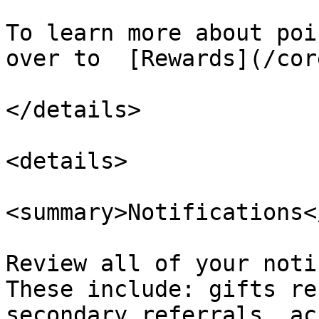
To learn more about poi
over to  [Rewards](/cor
</details>

<details>

<summary>Notifications<
Review all of your noti
These include: gifts re
secondary referrals, ac