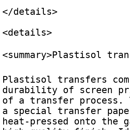
</details>

<details>

<summary>Plastisol tran
Plastisol transfers com
durability of screen pr
of a transfer process. 
a special transfer pape
heat-pressed onto the g