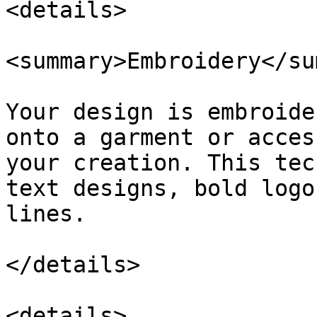
<details>

<summary>Embroidery</su
Your design is embroide
onto a garment or acces
your creation. This tec
text designs, bold logo
lines.

</details>

<details>
