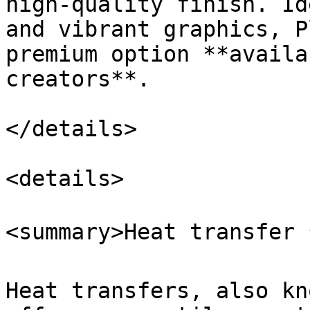
high-quality finish. Id
and vibrant graphics, P
premium option **availa
creators**.

</details>

<details>

<summary>Heat transfer 
Heat transfers, also kn