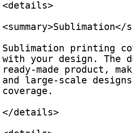
<details>

<summary>Sublimation</s
Sublimation printing co
with your design. The d
ready-made product, mak
and large-scale designs
coverage.

</details>
