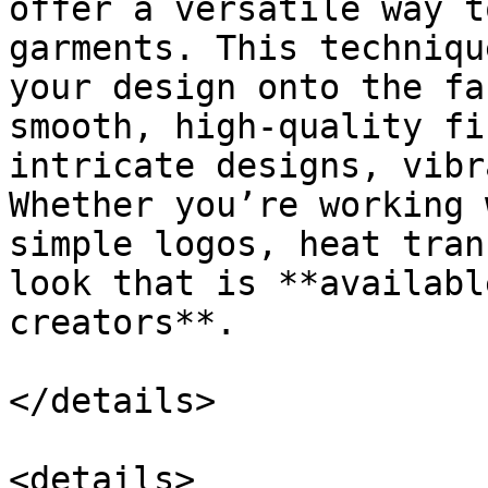
offer a versatile way t
garments. This techniqu
your design onto the fa
smooth, high-quality fi
intricate designs, vibr
Whether you’re working 
simple logos, heat tran
look that is **availabl
creators**.

</details>

<details>
