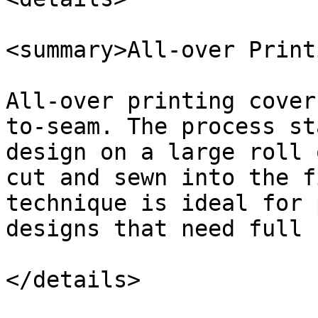
<summary>All-over Print
All-over printing cover
to-seam. The process st
design on a large roll 
cut and sewn into the f
technique is ideal for 
designs that need full 
</details>
