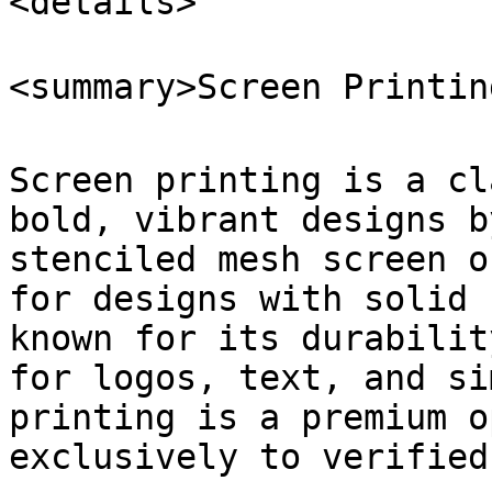
<details>

<summary>Screen Printin
Screen printing is a cl
bold, vibrant designs b
stenciled mesh screen o
for designs with solid 
known for its durabilit
for logos, text, and si
printing is a premium o
exclusively to verified