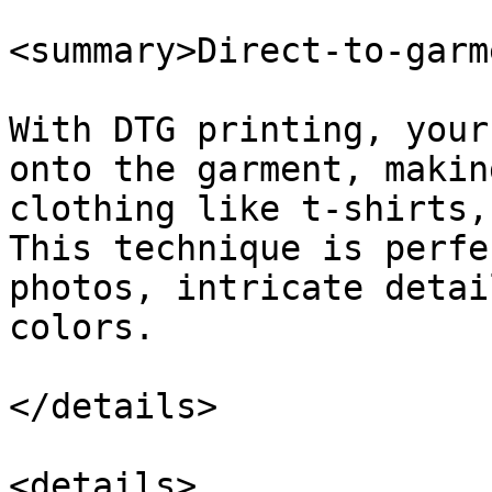
<summary>Direct-to-garm
With DTG printing, your
onto the garment, makin
clothing like t-shirts,
This technique is perfe
photos, intricate detai
colors.

</details>

<details>
