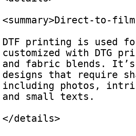
<summary>Direct-to-film
DTF printing is used fo
customized with DTG pri
and fabric blends. It’s
designs that require sh
including photos, intri
and small texts.

</details>
