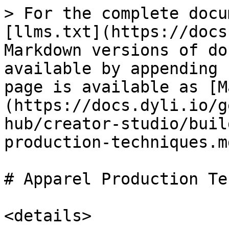
> For the complete docu
[llms.txt](https://docs
Markdown versions of do
available by appending 
page is available as [M
(https://docs.dyli.io/g
hub/creator-studio/buil
production-techniques.md
# Apparel Production Te
<details>
