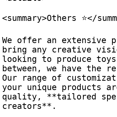
<summary>Others ⭐</summ
We offer an extensive p
bring any creative visi
looking to produce toys
between, we have the re
Our range of customizat
your unique products ar
quality, **tailored spe
creators**.
