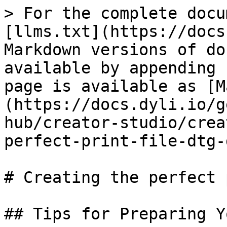
> For the complete docu
[llms.txt](https://docs
Markdown versions of do
available by appending 
page is available as [M
(https://docs.dyli.io/g
hub/creator-studio/crea
perfect-print-file-dtg-
# Creating the perfect 
## Tips for Preparing Y