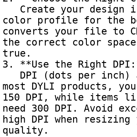
   Create your design in the sRGB IEC61966-2.1 
color profile for the b
converts your file to C
the correct color space
true.

3. **Use the Right DPI:*
   DPI (dots per inch) affects print quality. For 
most DYLI products, you
150 DPI, while items li
need 300 DPI. Avoid exc
high DPI when resizing 
quality.
