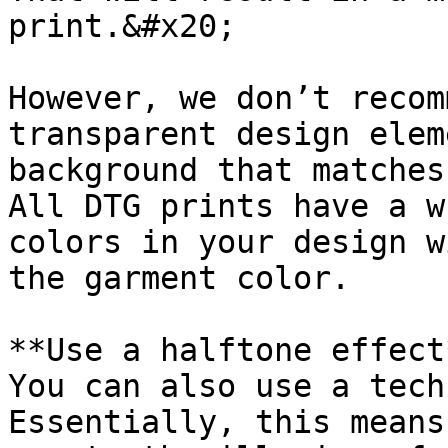
print.&#x20;

However, we don’t recom
transparent design elem
background that matches
All DTG prints have a w
colors in your design w
the garment color.

**Use a halftone effect*
You can also use a tech
Essentially, this means