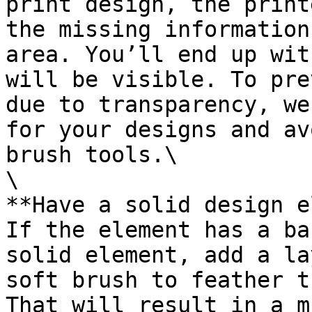
print design, the print
the missing information
area. You’ll end up wit
will be visible. To pre
due to transparency, we
for your designs and av
brush tools.\

\

**Have a solid design e
If the element has a ba
solid element, add a la
soft brush to feather t
That will result in a m