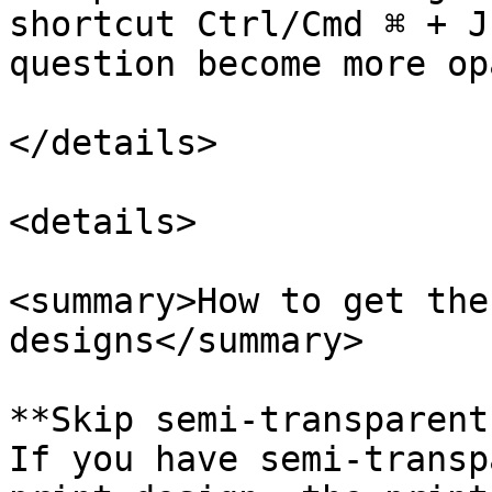
shortcut Ctrl/Cmd ⌘ + J
question become more opa
</details>

<details>

<summary>How to get the
designs</summary>

**Skip semi-transparent
If you have semi-transp