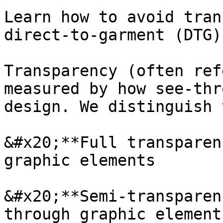
Learn how to avoid tran
direct-to-garment (DTG)
Transparency (often ref
measured by how see-thr
design. We distinguish 
&#x20;**Full transparen
graphic elements

&#x20;**Semi-transparen
through graphic elements