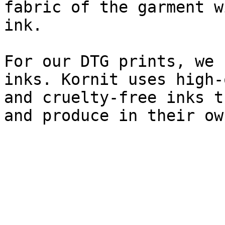
fabric of the garment w
ink.

For our DTG prints, we 
inks. Kornit uses high-
and cruelty-free inks t