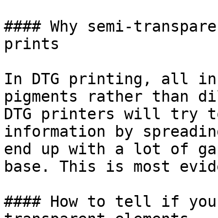
#### Why semi-transpare
prints

In DTG printing, all in
pigments rather than di
DTG printers will try t
information by spreadin
end up with a lot of ga
base. This is most evid
#### How to tell if you