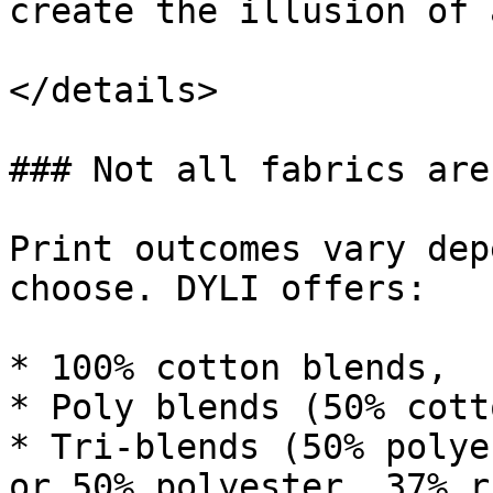
create the illusion of 
</details>

### Not all fabrics are
Print outcomes vary dep
choose. DYLI offers:

* 100% cotton blends,

* Poly blends (50% cott
* Tri-blends (50% polye
or 50% polyester, 37% r