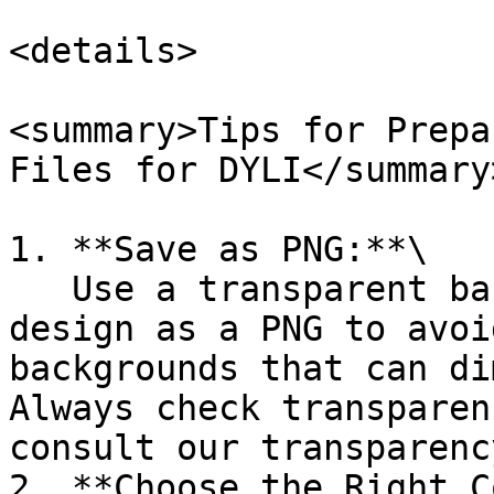
<details>

<summary>Tips for Prepa
Files for DYLI</summary>
1. **Save as PNG:**\

   Use a transparent background and save your 
design as a PNG to avoi
backgrounds that can di
Always check transparen
consult our transparenc
2. **Choose the Right C