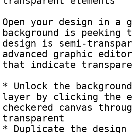
transparent elements

Open your design in a g
background is peeking t
design is semi-transpar
advanced graphic editor
that indicate transpare
* Unlock the background
layer by clicking the e
checkered canvas throug
transparent

* Duplicate the design 