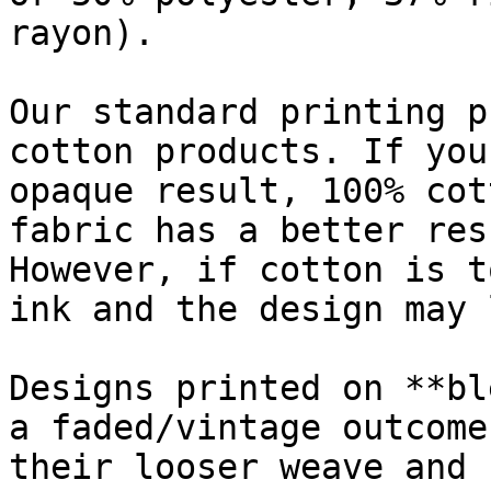
rayon).

Our standard printing p
cotton products. If you
opaque result, 100% cot
fabric has a better res
However, if cotton is t
ink and the design may 
Designs printed on **bl
a faded/vintage outcome
their looser weave and 