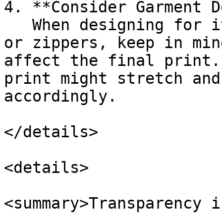
4. **Consider Garment D
   When designing for items with seams, ribbing, 
or zippers, keep in min
affect the final print.
print might stretch and
accordingly.

</details>

<details>

<summary>Transparency i