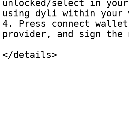
unlocked/select in your
using dyli within your 
4. Press connect wallet
provider, and sign the 