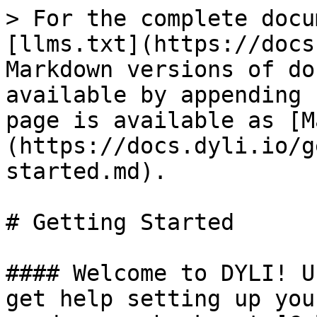
> For the complete docu
[llms.txt](https://docs
Markdown versions of do
available by appending 
page is available as [M
(https://docs.dyli.io/g
started.md).

# Getting Started

#### Welcome to DYLI! U
get help setting up you