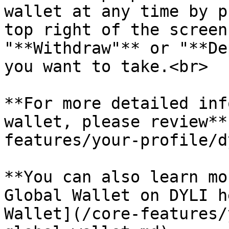
wallet at any time by p
top right of the screen
"**Withdraw"** or "**De
you want to take.<br>

**For more detailed inf
wallet, please review**
features/your-profile/d
**You can also learn mo
Global Wallet on DYLI h
Wallet](/core-features/