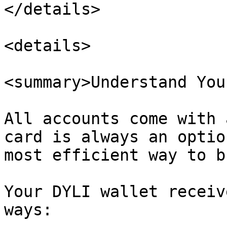
</details>

<details>

<summary>Understand You
All accounts come with 
card is always an optio
most efficient way to b
Your DYLI wallet receiv
ways:
