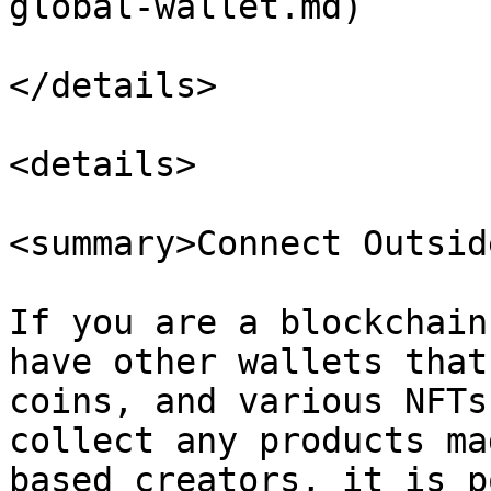
global-wallet.md)

</details>

<details>

<summary>Connect Outsid
If you are a blockchain
have other wallets that
coins, and various NFTs
collect any products ma
based creators, it is p