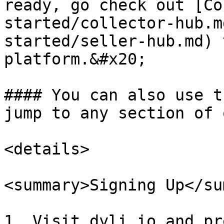
ready, go check out [Co
started/collector-hub.m
started/seller-hub.md) 
platform.&#x20;

#### You can also use t
jump to any section of 
<details>

<summary>Signing Up</su
1. Visit dyli.io and pr