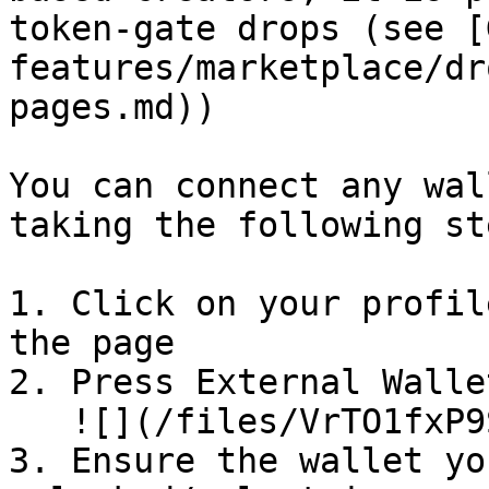
token-gate drops (see [
features/marketplace/dr
pages.md))

You can connect any wal
taking the following ste
1. Click on your profil
the page

2. Press External Wallet
   ![](/files/VrTO1fxP9SKWh7CAjQpr)

3. Ensure the wallet yo