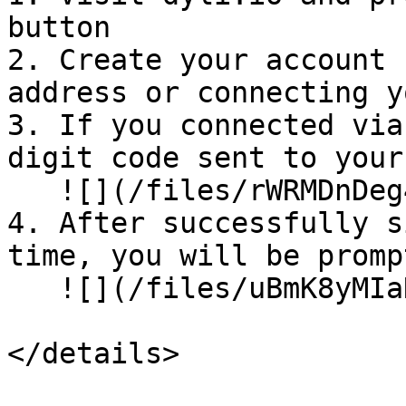
button

2. Create your account 
address or connecting y
3. If you connected via
digit code sent to your
   ![](/files/rWRMDnDeg4tgO0DUUVrc)<br>

4. After successfully s
time, you will be promp
   ![](/files/uBmK8yMIaNzOcELeFG5b)

</details>
