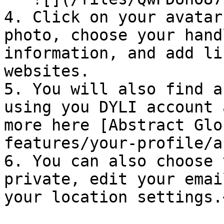
4. Click on your avatar
photo, choose your hand
information, and add li
websites.

5. You will also find a
using you DYLI account 
more here [Abstract Glo
features/your-profile/a
6. You can also choose 
private, edit your emai
your location settings.<