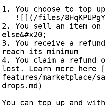
1. You choose to top up
   ![](/files/8HqKPUPgYyiLsfLHYphq)

2. You sell an item on 
else&#x20;

3. You receive a refund
reach its minimum

4. You claim a refund o
lost. Learn more here [
features/marketplace/sa
drops.md)

You can top up and with