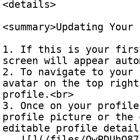
<details>

<summary>Updating Your 
1. If this is your firs
screen will appear auto
2. To navigate to your 
avatar on the top right
profile.<br>

3. Once on your profile
profile picture or the 
editable profile details
   ![](/files/QwPDUhO87cbmCSGjsdYU)
